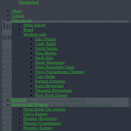
Wunderland
About
Contact
Who are we
Images tagged "moesgaard-
Mette Aakjær
Board
omrade"
Working with
Sara Vilardo
Cindy Rudel
Sigrid Astrup
Nina Matthis
Sarah John
Runar Magnusson
Helga Rosenfeldt-Olsen
Sonja Winckelmann Thomsen
Clare Butler
Barbara Simonsen
Karin Bergstrand
Thoranna Bjornsdottir
Rune Brink Hansen
Research
Reviews and Writings
Horse Inside Out reviews
Orm’s Journey
Phoenix (Reykjavík)
Phoenix (Copenhagen)
Phoenix (Aarhus)