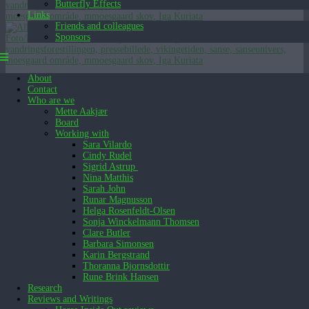
Butterfly Effects
Links
Friends and colleagues
Sponsors
About
[Show slideshow]
Contact
English (UK)
Who are we
English (UK)
Dansk
Mette Aakjær
Board
Working with
Sara Vilardo
Cindy Rudel
Sigrid Astrup
Nina Matthis
Sarah John
Runar Magnusson
Helga Rosenfeldt-Olsen
Sonja Winckelmann Thomsen
Clare Butler
Barbara Simonsen
Karin Bergstrand
Thoranna Bjornsdottir
Rune Brink Hansen
Research
Reviews and Writings