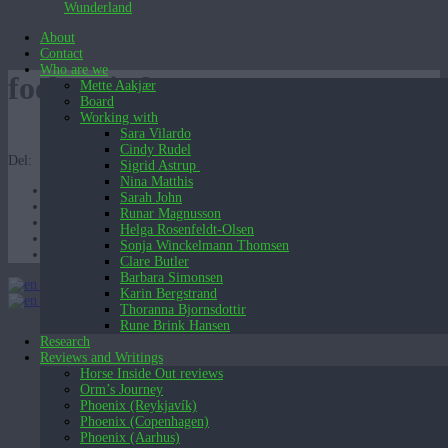
Wunderland
About
Contact
Who are we
foelg mig lang
Mette Aakjær
Board
Working with
Sara Vilardo
Cindy Rudel
Del:
Sigrid Astrup
Nina Matthis
Sarah John
Runar Magnusson
Helga Rosenfeldt-Olsen
Sonja Winckelmann Thomsen
Clare Butler
Barbara Simonsen
English (UK)
Karin Bergstrand
English (UK)
Dansk
Thoranna Bjornsdottir
Rune Brink Hansen
Research
Reviews and Writings
Horse Inside Out reviews
Orm’s Journey
Phoenix (Reykjavík)
Phoenix (Copenhagen)
Phoenix (Aarhus)