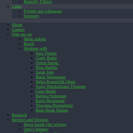
Butterfly Effects
Links
Friends and colleagues
Sponsors
About
Contact
Who are we
Mette Aakjær
Board
Working with
Sara Vilardo
Cindy Rudel
Sigrid Astrup
Nina Matthis
Sarah John
Runar Magnusson
Helga Rosenfeldt-Olsen
Sonja Winckelmann Thomsen
Clare Butler
Barbara Simonsen
Karin Bergstrand
Thoranna Bjornsdottir
Rune Brink Hansen
Research
Reviews and Writings
Horse Inside Out reviews
Orm’s Journey