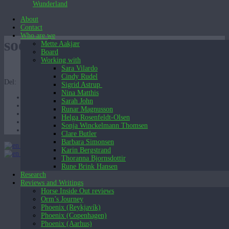
Wunderland
About
Contact
Who are we
soen_det starter nu TAET
Mette Aakjær
Board
Working with
Sara Vilardo
Cindy Rudel
Del:
Sigrid Astrup
Nina Matthis
Sarah John
Runar Magnusson
Helga Rosenfeldt-Olsen
Sonja Winckelmann Thomsen
Clare Butler
Barbara Simonsen
English (UK)
Karin Bergstrand
English (UK)
Dansk
Thoranna Bjornsdottir
Rune Brink Hansen
Research
Reviews and Writings
Horse Inside Out reviews
Orm’s Journey
Phoenix (Reykjavík)
Phoenix (Copenhagen)
Phoenix (Aarhus)