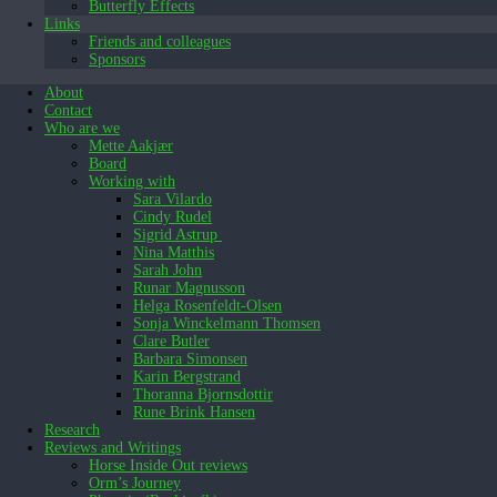
Butterfly Effects
Links
Friends and colleagues
Sponsors
About
Contact
Who are we
Mette Aakjær
Board
Working with
Sara Vilardo
Cindy Rudel
Sigrid Astrup
Nina Matthis
Sarah John
Runar Magnusson
Helga Rosenfeldt-Olsen
Sonja Winckelmann Thomsen
Clare Butler
Barbara Simonsen
Karin Bergstrand
Thoranna Bjornsdottir
Rune Brink Hansen
Research
Reviews and Writings
Horse Inside Out reviews
Orm’s Journey