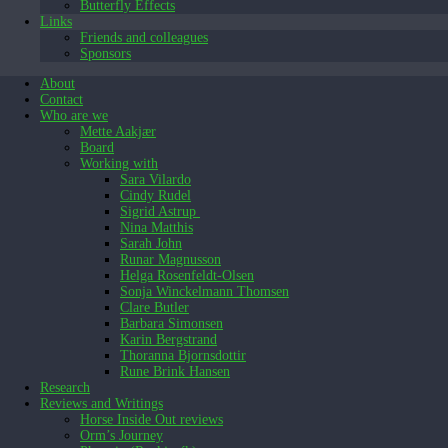
Butterfly Effects
Links
Friends and colleagues
Sponsors
About
Contact
Who are we
Mette Aakjær
Board
Working with
Sara Vilardo
Cindy Rudel
Sigrid Astrup
Nina Matthis
Sarah John
Runar Magnusson
Helga Rosenfeldt-Olsen
Sonja Winckelmann Thomsen
Clare Butler
Barbara Simonsen
Karin Bergstrand
Thoranna Bjornsdottir
Rune Brink Hansen
Research
Reviews and Writings
Horse Inside Out reviews
Orm’s Journey