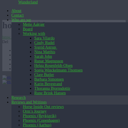
Wunderland
About
Contact
Who are we
horse-inside-outv31
Mette Aakjær
Board
Working with
https://wunderland.dk/wp-content/uploads/2019/10/horse-inside-outv31.mov
Sara Vilardo
Del:
Cindy Rudel
Sigrid Astrup
Nina Matthis
Sarah John
Runar Magnusson
Helga Rosenfeldt-Olsen
Sonja Winckelmann Thomsen
Clare Butler
English (UK)
Barbara Simonsen
English (UK)
Dansk
Karin Bergstrand
Thoranna Bjornsdottir
Rune Brink Hansen
Research
Reviews and Writings
Horse Inside Out reviews
Orm’s Journey
Phoenix (Reykjavík)
Phoenix (Copenhagen)
Phoenix (Aarhus)