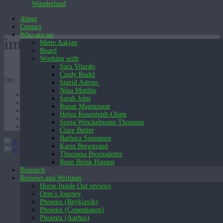
Wunderland
About
Contact
Who are we
image
Mette Aakjær
Board
Working with
Sara Vilardo
Cindy Rudel
Del:
Sigrid Astrup
Nina Matthis
Sarah John
Runar Magnusson
Helga Rosenfeldt-Olsen
Sonja Winckelmann Thomsen
Clare Butler
Barbara Simonsen
English (UK)
Karin Bergstrand
English (UK)
Dansk
Thoranna Bjornsdottir
Rune Brink Hansen
Research
Reviews and Writings
Horse Inside Out reviews
Orm’s Journey
Phoenix (Reykjavík)
Phoenix (Copenhagen)
Phoenix (Aarhus)