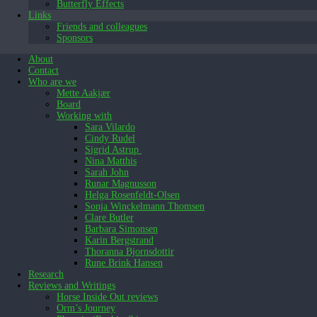
Butterfly Effects
Links
Friends and colleagues
Sponsors
About
Contact
Who are we
Mette Aakjær
Board
Working with
Sara Vilardo
Cindy Rudel
Sigrid Astrup
Nina Matthis
Sarah John
Runar Magnusson
Helga Rosenfeldt-Olsen
Sonja Winckelmann Thomsen
Clare Butler
Barbara Simonsen
Karin Bergstrand
Thoranna Bjornsdottir
Rune Brink Hansen
Research
Reviews and Writings
Horse Inside Out reviews
Orm’s Journey