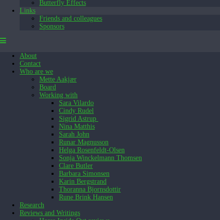
Butterfly Effects
Links
Friends and colleagues
Sponsors
About
Contact
Who are we
Mette Aakjær
Board
Working with
Sara Vilardo
Cindy Rudel
Sigrid Astrup
Nina Matthis
Sarah John
Runar Magnusson
Helga Rosenfeldt-Olsen
Sonja Winckelmann Thomsen
Clare Butler
Barbara Simonsen
Karin Bergstrand
Thoranna Bjornsdottir
Rune Brink Hansen
Research
Reviews and Writings