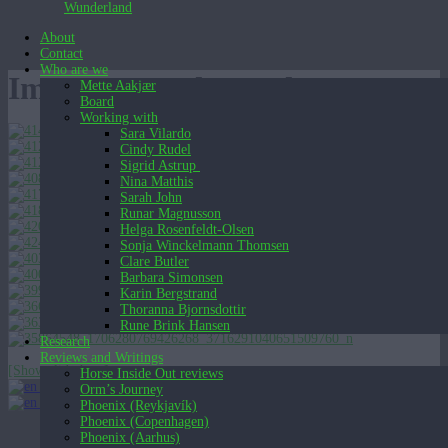
Wunderland
About
Contact
Who are we
Images tagged "masks"
Mette Aakjær
Board
Working with
Sara Vilardo
Cindy Rudel
Sigrid Astrup
Nina Matthis
Sarah John
Runar Magnusson
Helga Rosenfeldt-Olsen
Sonja Winckelmann Thomsen
Clare Butler
Barbara Simonsen
Karin Bergstrand
Thoranna Bjornsdottir
Rune Brink Hansen
Research
Reviews and Writings
[Show slideshow]
Horse Inside Out reviews
English (UK)
Orm’s Journey
English (UK)
Dansk
Phoenix (Reykjavík)
Phoenix (Copenhagen)
Phoenix (Aarhus)