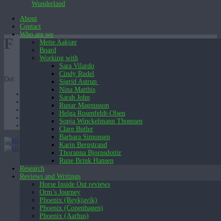
Wunderland
About
Contact
Who are we
F
Mette Aakjær
Board
Working with
Sara Vilardo
Cindy Rudel
Del:
Sigrid Astrup
Nina Matthis
Sarah John
Runar Magnusson
Helga Rosenfeldt-Olsen
Sonja Winckelmann Thomsen
Clare Butler
Barbara Simonsen
English (UK)
Karin Bergstrand
English (UK)
Dansk
Thoranna Bjornsdottir
Rune Brink Hansen
Research
Reviews and Writings
Horse Inside Out reviews
Orm’s Journey
Phoenix (Reykjavík)
Phoenix (Copenhagen)
Phoenix (Aarhus)