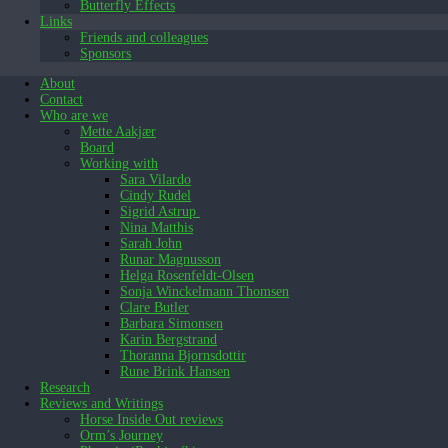
Butterfly Effects
Links
Friends and colleagues
Sponsors
About
Contact
Who are we
Mette Aakjær
Board
Working with
Sara Vilardo
Cindy Rudel
Sigrid Astrup
Nina Matthis
Sarah John
Runar Magnusson
Helga Rosenfeldt-Olsen
Sonja Winckelmann Thomsen
Clare Butler
Barbara Simonsen
Karin Bergstrand
Thoranna Bjornsdottir
Rune Brink Hansen
Research
Reviews and Writings
Horse Inside Out reviews
Orm’s Journey