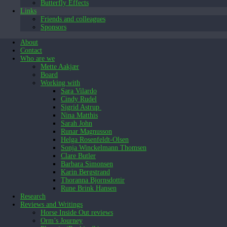
Butterfly Effects
Links
Friends and colleagues
Sponsors
About
Contact
Who are we
Mette Aakjær
Board
Working with
Sara Vilardo
Cindy Rudel
Sigrid Astrup
Nina Matthis
Sarah John
Runar Magnusson
Helga Rosenfeldt-Olsen
Sonja Winckelmann Thomsen
Clare Butler
Barbara Simonsen
Karin Bergstrand
Thoranna Bjornsdottir
Rune Brink Hansen
Research
Reviews and Writings
Horse Inside Out reviews
Orm’s Journey