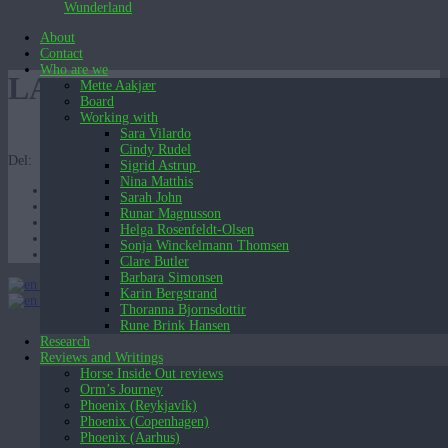
Wunderland
About
Contact
Who are we
LAG-4
Mette Aakjær
Board
Working with
Sara Vilardo
Cindy Rudel
Del:
Sigrid Astrup
Nina Matthis
Sarah John
Runar Magnusson
Helga Rosenfeldt-Olsen
Sonja Winckelmann Thomsen
Clare Butler
Barbara Simonsen
English (UK)
Karin Bergstrand
English (UK)
Dansk
Thoranna Bjornsdottir
Rune Brink Hansen
Research
Reviews and Writings
Horse Inside Out reviews
Orm’s Journey
Phoenix (Reykjavík)
Phoenix (Copenhagen)
Phoenix (Aarhus)