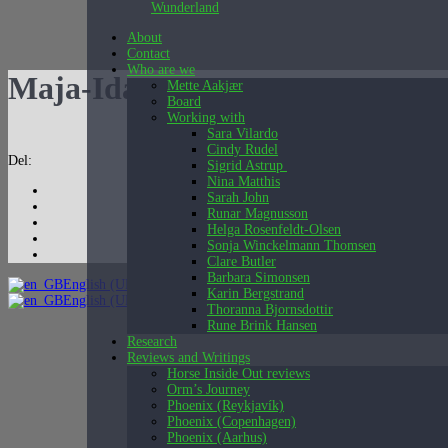
Wunderland
About
Contact
Who are we
Maja-Ida-3
Mette Aakjær
Board
Working with
Sara Vilardo
Cindy Rudel
Del:
Sigrid Astrup
Nina Matthis
Sarah John
Runar Magnusson
Helga Rosenfeldt-Olsen
Sonja Winckelmann Thomsen
Clare Butler
Barbara Simonsen
English (UK)
Karin Bergstrand
English (UK)
Dansk
Thoranna Bjornsdottir
Rune Brink Hansen
Research
Reviews and Writings
Horse Inside Out reviews
Orm’s Journey
Phoenix (Reykjavík)
Phoenix (Copenhagen)
Phoenix (Aarhus)