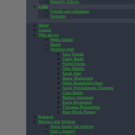
Butterfly Effects
Links
Friends and colleagues
Sponsors
About
Contact
Who are we
Mette Aakjær
Board
Working with
Sara Vilardo
Cindy Rudel
Sigrid Astrup
Nina Matthis
Sarah John
Runar Magnusson
Helga Rosenfeldt-Olsen
Sonja Winckelmann Thomsen
Clare Butler
Barbara Simonsen
Karin Bergstrand
Thoranna Bjornsdottir
Rune Brink Hansen
Research
Reviews and Writings
Horse Inside Out reviews
Orm’s Journey