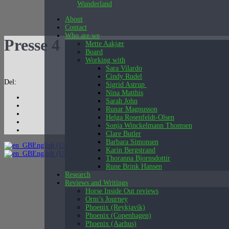
Wunderland
About
Contact
Who are we
Presse 4
Mette Aakjær
Board
Working with
Sara Vilardo
Cindy Rudel
Del:
Sigrid Astrup
Nina Matthis
Sarah John
Runar Magnusson
Helga Rosenfeldt-Olsen
Sonja Winckelmann Thomsen
Clare Butler
Barbara Simonsen
English (UK)
Karin Bergstrand
English (UK)
Dansk
Thoranna Bjornsdottir
Rune Brink Hansen
Research
Reviews and Writings
Horse Inside Out reviews
Orm’s Journey
Phoenix (Reykjavík)
Phoenix (Copenhagen)
Phoenix (Aarhus)