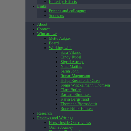
Butterfly Effects
Links
Friends and colleagues
Sponsors
About
Contact
Who are we
Mette Aakjær
Board
Working with
Sara Vilardo
Cindy Rudel
Sigrid Astrup
Nina Matthis
Sarah John
Runar Magnusson
Helga Rosenfeldt-Olsen
Sonja Winckelmann Thomsen
Clare Butler
Barbara Simonsen
Karin Bergstrand
Thoranna Bjornsdottir
Rune Brink Hansen
Research
Reviews and Writings
Horse Inside Out reviews
Orm’s Journey