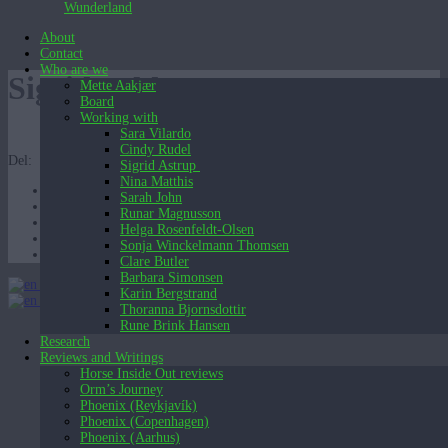
Wunderland
About
Contact
Who are we
Sigrid-aeldste
Mette Aakjær
Board
Working with
Sara Vilardo
Cindy Rudel
Del:
Sigrid Astrup
Nina Matthis
Sarah John
Runar Magnusson
Helga Rosenfeldt-Olsen
Sonja Winckelmann Thomsen
Clare Butler
Barbara Simonsen
English (UK)
Karin Bergstrand
English (UK)
Dansk
Thoranna Bjornsdottir
Rune Brink Hansen
Research
Reviews and Writings
Horse Inside Out reviews
Orm’s Journey
Phoenix (Reykjavík)
Phoenix (Copenhagen)
Phoenix (Aarhus)