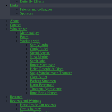
Butterfly Effects
Links
Friends and colleagues
Sponsors
About
Contact
Who are we
Mette Aakjær
Board
Working with
Sara Vilardo
Cindy Rudel
Sigrid Astrup
Nina Matthis
Sarah John
Runar Magnusson
Helga Rosenfeldt-Olsen
Sonja Winckelmann Thomsen
Clare Butler
Barbara Simonsen
Karin Bergstrand
Thoranna Bjornsdottir
Rune Brink Hansen
Research
Reviews and Writings
Horse Inside Out reviews
Orm’s Journey