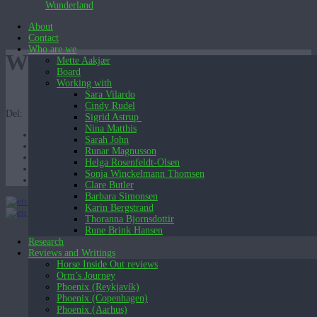
Wunderland
About
Contact
Who are we
WHF-2
Mette Aakjær
Board
Working with
Sara Vilardo
Cindy Rudel
Del:
Sigrid Astrup
Nina Matthis
Sarah John
Runar Magnusson
Helga Rosenfeldt-Olsen
Sonja Winckelmann Thomsen
Clare Butler
Barbara Simonsen
English (UK)
Karin Bergstrand
English (UK)
Dansk
Thoranna Bjornsdottir
Rune Brink Hansen
Research
Reviews and Writings
Horse Inside Out reviews
Orm’s Journey
Phoenix (Reykjavík)
Phoenix (Copenhagen)
Phoenix (Aarhus)