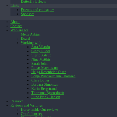
Butterfly Effects
Links
Friends and colleagues
Sponsors
About
Contact
Who are we
Mette Aakjær
Board
Working with
Sara Vilardo
Cindy Rudel
Sigrid Astrup
Nina Matthis
Sarah John
Runar Magnusson
Helga Rosenfeldt-Olsen
Sonja Winckelmann Thomsen
Clare Butler
Barbara Simonsen
Karin Bergstrand
Thoranna Bjornsdottir
Rune Brink Hansen
Research
Reviews and Writings
Horse Inside Out reviews
Orm’s Journey