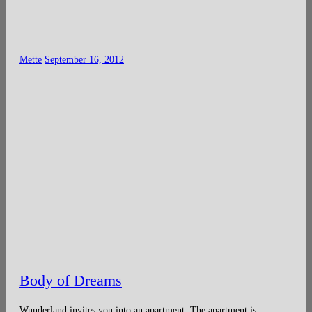
Mette
September 16, 2012
Body of Dreams
Wunderland invites you into an apartment. The apartment is