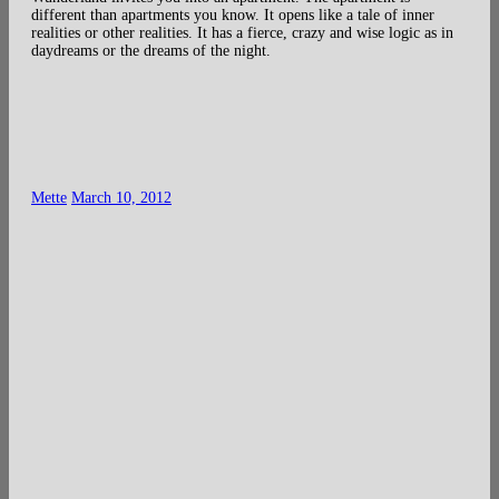
different than apartments you know. It opens like a tale of inner
realities or other realities. It has a fierce, crazy and wise logic as in
daydreams or the dreams of the night.
Mette
March 10, 2012