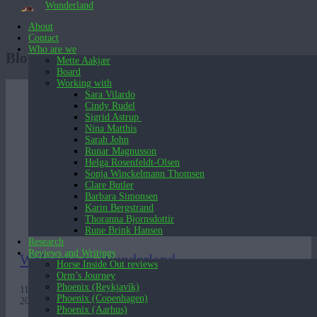
Wunderland
About
Contact
Who are we
Blog posts
Mette Aakjær
Board
Working with
Sara Vilardo
Cindy Rudel
Sigrid Astrup
Nina Matthis
Sarah John
Runar Magnusson
Helga Rosenfeldt-Olsen
Sonja Winckelmann Thomsen
Clare Butler
Barbara Simonsen
Karin Bergstrand
Thoranna Bjornsdottir
Rune Brink Hansen
Research
Reviews and Writings
Welcome to Wunderland
Horse Inside Out reviews
Orm’s Journey
Phoenix (Reykjavík)
11 years in 3 minutes. A video presentation of Wunderland’s work
Phoenix (Copenhagen)
2007 – 2018.
Phoenix (Aarhus)