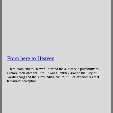
From here to Heaven
“Here-from and to Heaven” offered the audience a possibility to
explore their own realities. It was a journey around the City of
Vordingborg and the surrounding nature; full of experiences that
tantalized perception.