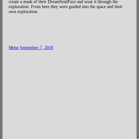
create a mask of their DreamSoulFace and wear it through the
exploration. From here they were guided into the space and their
own exploration.
Mette
September 7, 2018