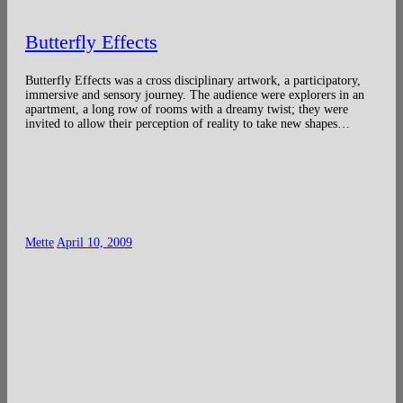
Butterfly Effects
Butterfly Effects was a cross disciplinary artwork, a participatory,
immersive and sensory journey. The audience were explorers in an
apartment, a long row of rooms with a dreamy twist; they were
invited to allow their perception of reality to take new shapes…
Mette
April 10, 2009