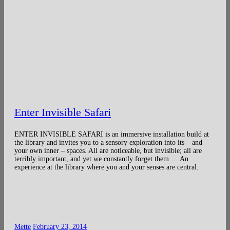
Enter Invisible Safari
ENTER INVISIBLE SAFARI is an immersive installation build at
the library and invites you to a sensory exploration into its – and
your own inner – spaces. All are noticeable, but invisible; all are
terribly important, and yet we constantly forget them … An
experience at the library where you and your senses are central.
Mette
February 23, 2014