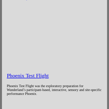
Phoenix Test Flight
Phoenix Test Flight was the exploratory preparation for
Wunderland’s participant-based, interactive, sensory and site-specific
performance Phoenix.