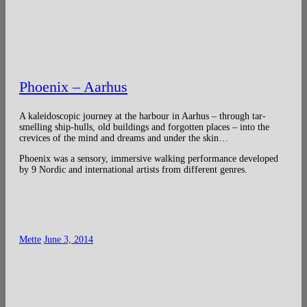
Phoenix – Aarhus
A kaleidoscopic journey at the harbour in Aarhus – through tar-
smelling ship-hulls, old buildings and forgotten places – into the
crevices of the mind and dreams and under the skin…
Phoenix was a sensory, immersive walking performance developed
by 9 Nordic and international artists from different genres.
Mette
June 3, 2014