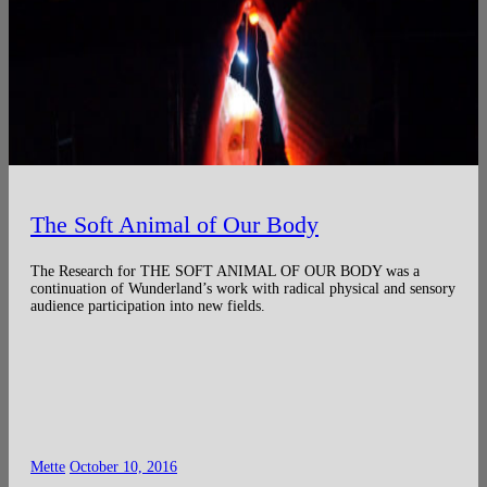
The Soft Animal of Our Body
The Research for THE SOFT ANIMAL OF OUR BODY was a
continuation of Wunderland’s work with radical physical and sensory
audience participation into new fields.
Mette
October 10, 2016