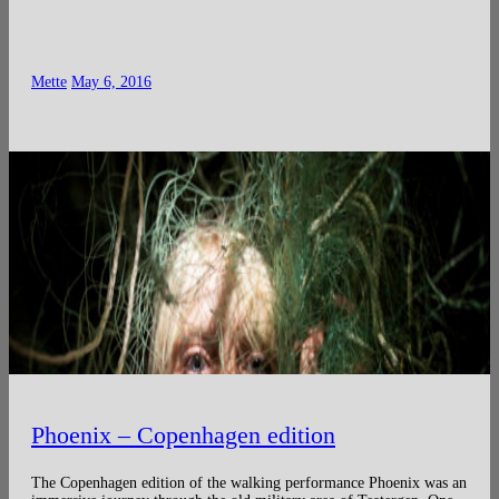
Mette
May 6, 2016
Phoenix – Copenhagen edition
The Copenhagen edition of the walking performance Phoenix was an