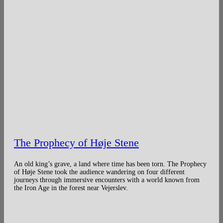
The Prophecy of Høje Stene
An old king’s grave, a land where time has been torn. The Prophecy
of Høje Stene took the audience wandering on four different
journeys through immersive encounters with a world known from
the Iron Age in the forest near Vejerslev.