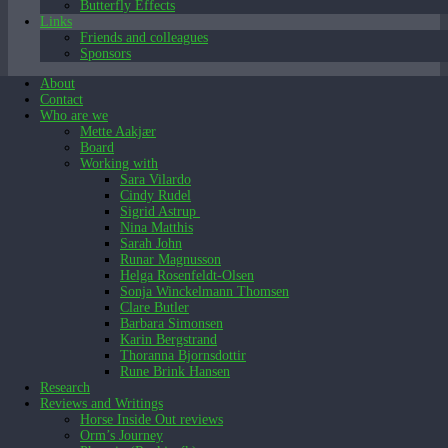
Butterfly Effects
Links
Friends and colleagues
Sponsors
About
Contact
Who are we
Mette Aakjær
Mette
December 15, 2025
Board
Working with
Sara Vilardo
Cindy Rudel
Sigrid Astrup
Nina Matthis
Sarah John
Runar Magnusson
Helga Rosenfeldt-Olsen
Sonja Winckelmann Thomsen
Clare Butler
Barbara Simonsen
Karin Bergstrand
Thoranna Bjornsdottir
Rune Brink Hansen
Research
Reviews and Writings
Horse Inside Out reviews
Orm’s Journey