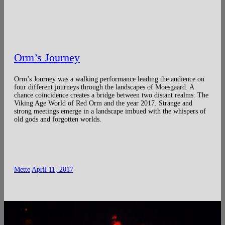
Orm’s Journey
Orm’s Journey was a walking performance leading the audience on
four different journeys through the landscapes of Moesgaard. A
chance coincidence creates a bridge between two distant realms: The
Viking Age World of Red Orm and the year 2017. Strange and
strong meetings emerge in a landscape imbued with the whispers of
old gods and forgotten worlds.
Mette
April 11, 2017