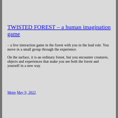
TWISTED FOREST – a human imagination
game
– a live interaction game in the forest with you in the lead role. You
move in a small group through the experience.
On the surface, it is an ordinary forest, but you encounter creatures,
objects and experiences that make you see both the forest and
yourself in a new way.
Mette
May 9, 2022