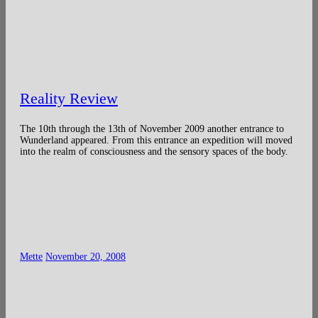
Reality Review
The 10th through the 13th of November 2009 another entrance to
Wunderland appeared. From this entrance an expedition will moved
into the realm of consciousness and the sensory spaces of the body.
Mette
November 20, 2008