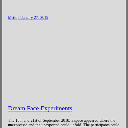
Mette
February 27, 2019
Dream Face Experiments
The 15th and 21st of September 2018, a space appeared where the
unexpressed and the unexpected could unfold. The participants could