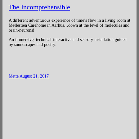
The Incomprehensible
A different adventurous experience of time’s flow in a living room at
Møllestien Carehome in Aarhus…down at the level of molecules and
brain-neurons!
An immersive, technical-interactive and sensory installation guided
by soundscapes and poetry.
Mette
August 21, 2017