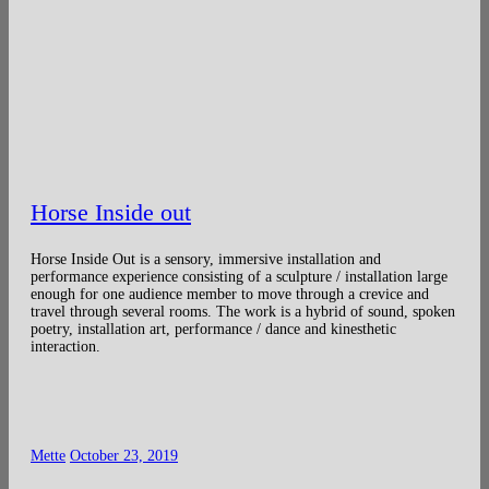
Horse Inside out
Horse Inside Out is a sensory, immersive installation and
performance experience consisting of a sculpture / installation large
enough for one audience member to move through a crevice and
travel through several rooms. The work is a hybrid of sound, spoken
poetry, installation art, performance / dance and kinesthetic
interaction.
Mette
October 23, 2019