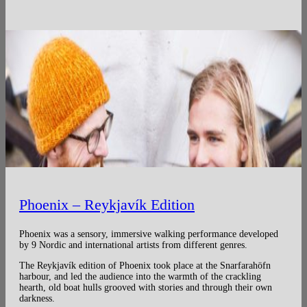
Phoenix – Reykjavík Edition
Phoenix was a sensory, immersive walking performance developed
by 9 Nordic and international artists from different genres.
The Reykjavík edition of Phoenix took place at the Snarfarahöfn
harbour, and led the audience into the warmth of the crackling
hearth, old boat hulls grooved with stories and through their own
darkness.