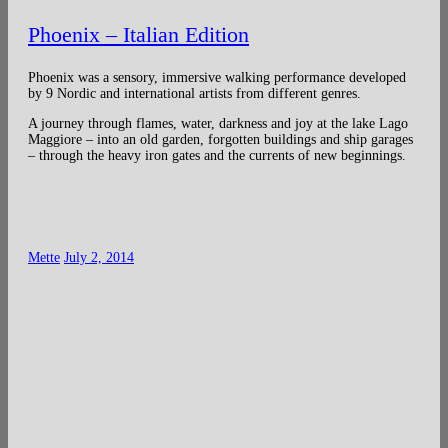
Phoenix – Italian Edition
Phoenix was a sensory, immersive walking performance developed
by 9 Nordic and international artists from different genres.
A journey through flames, water, darkness and joy at the lake Lago
Maggiore – into an old garden, forgotten buildings and ship garages
– through the heavy iron gates and the currents of new beginnings.
Mette
July 2, 2014