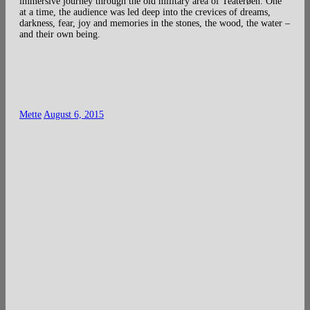
immersive journey through the old military area of Teaterøen. One
at a time, the audience was led deep into the crevices of dreams,
darkness, fear, joy and memories in the stones, the wood, the water –
and their own being.
Mette
August 6, 2015