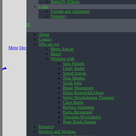
Butterfly Effects
Links
Friends and colleagues
Sponsors
About
Contact
Who are we
Mette
December 15, 2025
Mette Aakjær
Board
Working with
Sara Vilardo
Cindy Rudel
Sigrid Astrup
Nina Matthis
Sarah John
Runar Magnusson
Helga Rosenfeldt-Olsen
Sonja Winckelmann Thomsen
Clare Butler
Barbara Simonsen
Karin Bergstrand
Thoranna Bjornsdottir
Rune Brink Hansen
Research
Reviews and Writings