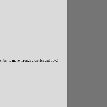
member to move through a crevice and travel