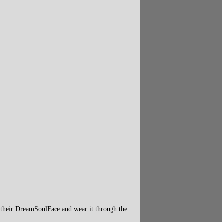
 their DreamSoulFace and wear it through the