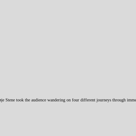
øje Stene took the audience wandering on four different journeys through im