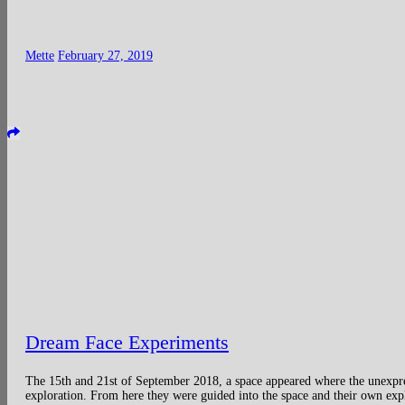
Mette
February 27, 2019
Dream Face Experiments
The 15th and 21st of September 2018, a space appeared where the unexpre
exploration. From here they were guided into the space and their own exp