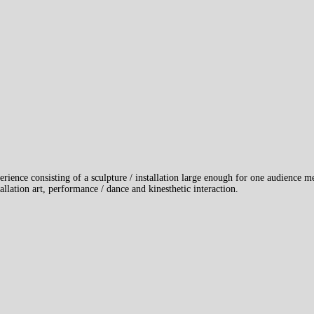
erience consisting of a sculpture / installation large enough for one audience 
llation art, performance / dance and kinesthetic interaction.