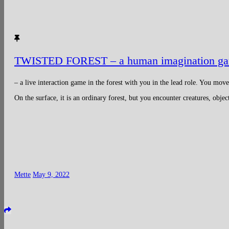
TWISTED FOREST – a human imagination g
– a live interaction game in the forest with you in the lead role. You mov
On the surface, it is an ordinary forest, but you encounter creatures, obje
Mette
May 9, 2022