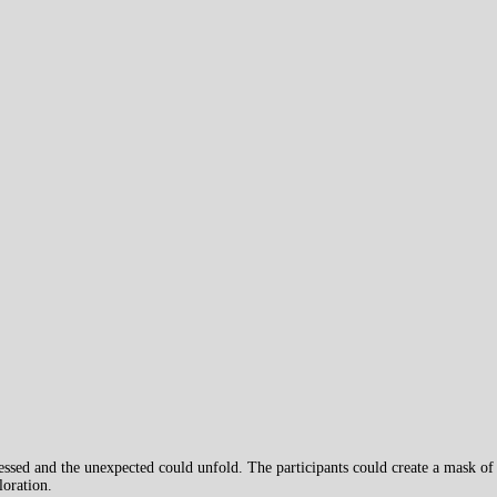
ssed and the unexpected could unfold. The participants could create a mask of
loration.