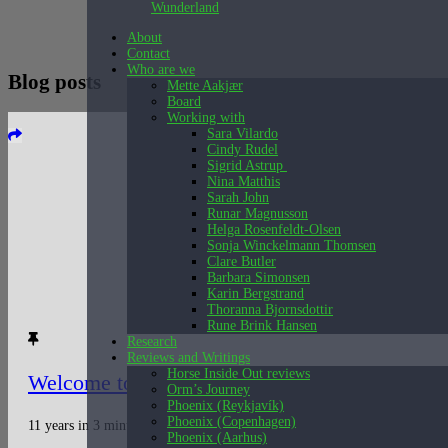
Wunderland
About
Contact
Who are we
Blog posts
Mette Aakjær
Board
Working with
Sara Vilardo
Cindy Rudel
Sigrid Astrup
Nina Matthis
Sarah John
Runar Magnusson
Helga Rosenfeldt-Olsen
Sonja Winckelmann Thomsen
Clare Butler
Barbara Simonsen
Karin Bergstrand
Thoranna Bjornsdottir
Rune Brink Hansen
Research
Reviews and Writings
Horse Inside Out reviews
Welcome to Wunderland
Orm’s Journey
Phoenix (Reykjavík)
Phoenix (Copenhagen)
11 years in 3 minutes. A video presentation of Wunderland’s work 2007 –
Phoenix (Aarhus)