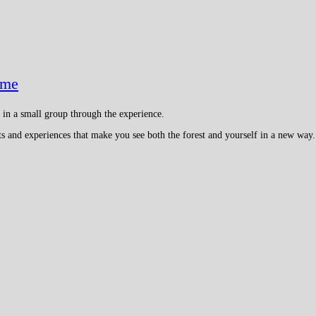
ame
e in a small group through the experience.
cts and experiences that make you see both the forest and yourself in a new way.