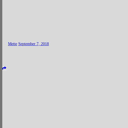
Mette
September 7, 2018