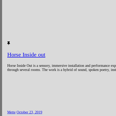
Horse Inside out
Horse Inside Out is a sensory, immersive installation and performance exp
through several rooms. The work is a hybrid of sound, spoken poetry, insta
Mette
October 23, 2019