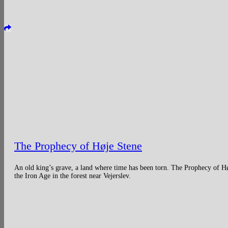
The Prophecy of Høje Stene
An old king’s grave, a land where time has been torn. The Prophecy of H
the Iron Age in the forest near Vejerslev.