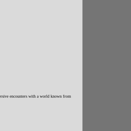
mersive encounters with a world known from